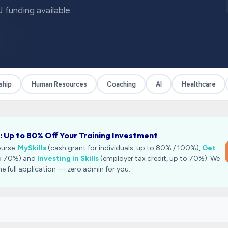
 funding available.
ip
Human Resources
Coaching
AI
Healthcare
: Up to 80% Off Your Training Investment
ourse:
MySkills
(cash grant for individuals, up to 80% / 100%),
Get
to 70%) and
Investing in Skills
(employer tax credit, up to 70%). We
he full application — zero admin for you.