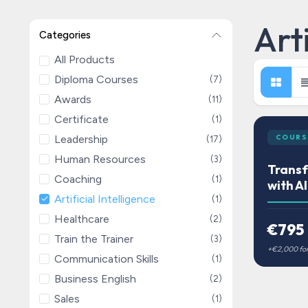
Arti
Categories
All Products
Diploma Courses
(7)
Awards
(11)
Certificate
(1)
Leadership
COURS
(17)
Human Resources
(3)
Trans
Coaching
(1)
with AI
Artificial Intelligence
(1)
Healthcare
(2)
€795
Train the Trainer
(3)
Communication Skills
(1)
Business English
(2)
Sales
(1)