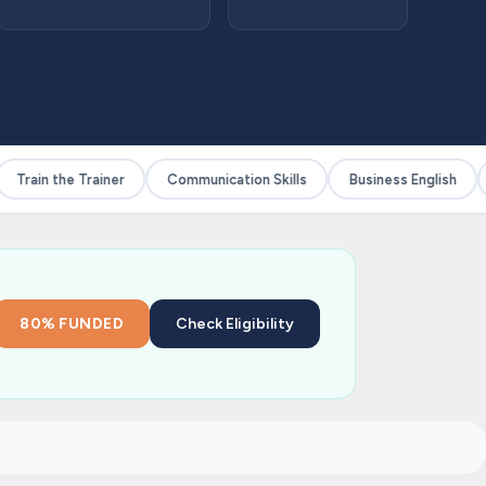
Train the Trainer
Communication Skills
Business English
80% FUNDED
Check Eligibility