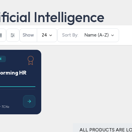
ficial Intelligence
Show
24
Sort By:
Name (A-Z)
E
forming HR
ALL PRODUCTS ARE L