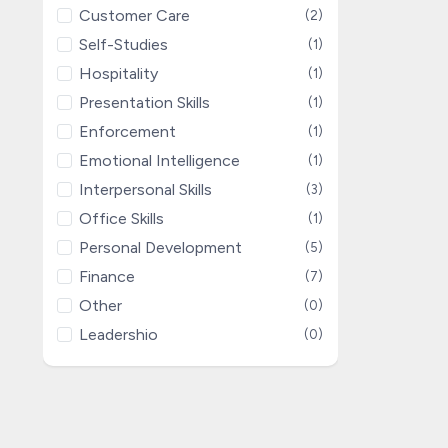
Customer Care
(2)
Self-Studies
(1)
Hospitality
(1)
Presentation Skills
(1)
Enforcement
(1)
Emotional Intelligence
(1)
Interpersonal Skills
(3)
Office Skills
(1)
Personal Development
(5)
Finance
(7)
Other
(0)
Leadershio
(0)