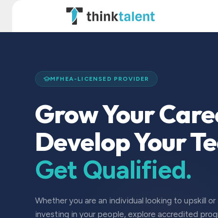
Skip to Content
TT Institute
MFHEA-LICENSED PROVIDER
Grow Your Care
Develop Your T
Get Qualified.
Whether you are an individual looking to upskill or
investing in your people, explore accredited pro