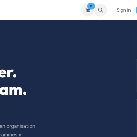
0
Courses
Upcoming Training
Self-Studies
Leadership 
Sign in
er.
eam.
 an organisation
grammes in