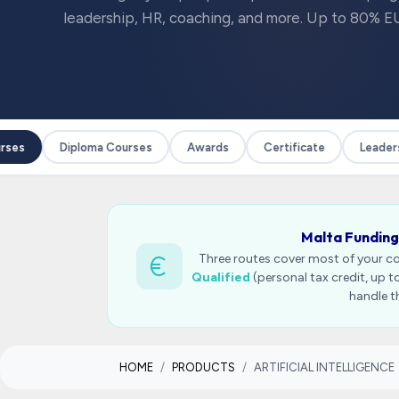
leadership, HR, coaching, and more. Up to 80% EU
ses
Diploma Courses
Awards
Certificate
Leadersh
Malta Funding
Three routes cover most of your c
Qualified
(personal tax credit, up 
handle t
HOME
PRODUCTS
ARTIFICIAL INTELLIGENCE