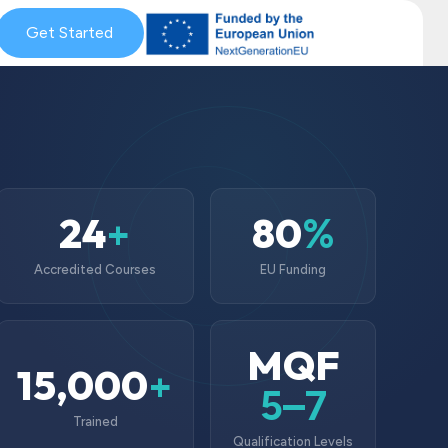
& Coaching
Get Started
Blog & News
MySkills
Get Qualified Scheme
24
80
+
%
Accredited Courses
EU Funding
MQF
15,000
+
5–7
Trained
Qualification Levels