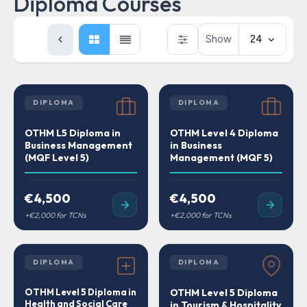
Diploma Courses
Show
24
DIPLOMA
DIPLOMA
OTHM L5 Diploma in
OTHM Level 4 Diploma
Business Management
in Business
(MQF Level 5)
Management (MQF 5)
€4,500
€4,500
DIPLOMA
DIPLOMA
OTHM Level 5 Diploma in
OTHM Level 5 Diploma
Health and Social Care
in Tourism & Hospitality