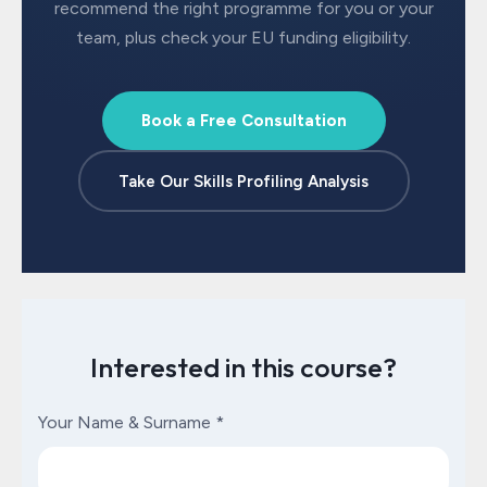
recommend the right programme for you or your
team, plus check your EU funding eligibility.
Book a Free Consultation
Take Our Skills Profiling Analysis
Interested in this course?
Your Name & Surname
*