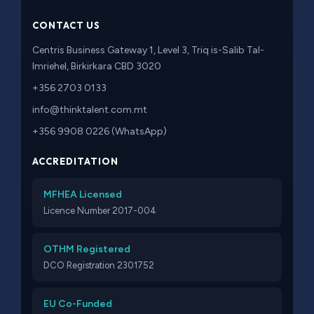
CONTACT US
Centris Business Gateway 1, Level 3, Triq is-Salib Tal-
Imriehel, Birkirkara CBD 3020
+356 2703 0133
info@thinktalent.com.mt
+356 9908 0226 (WhatsApp)
ACCREDITATION
MFHEA Licensed
Licence Number 2017-004
OTHM Registered
DCO Registration 2301752
EU Co-Funded