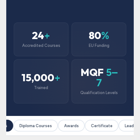
24
80
+
%
Accredited Courses
EU Funding
MQF
5–
15,000
+
7
Trained
Qualification Levels
ses
Diploma Courses
Awards
Certificate
Leadersh