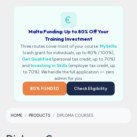
Malta Funding: Up to 80% Off Your
Training Investment
Three routes cover most of your course:
MySkills
(cash grant for individuals, up to 80% / 100%),
Get Qualified
(personal tax credit, up to 70%)
and
Investing in Skills
(employer tax credit, up
to 70%). We handle the full application — zero
admin for you.
80% FUNDED
Check Eligibility
HOME
PRODUCTS
DIPLOMA COURSES