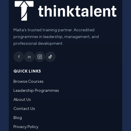
Malta’s trusted training partner. Accredited
programmes in leadership, management, and
professional development.
f
in
QUICK LINKS
Browse Courses
Leadership Programmes
About Us
Contact Us
Blog
Privacy Policy