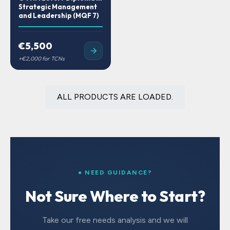
Strategic Management
and Leadership (MQF 7)
€5,500
ALL PRODUCTS ARE LOADED.
● NEED GUIDANCE?
Not Sure Where to Start?
Take our free needs analysis and we will