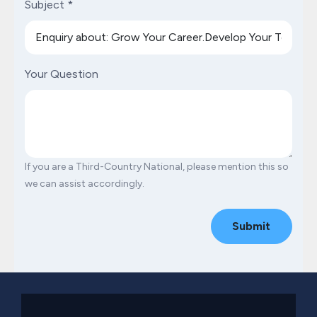
Subject
*
Your Question
If you are a Third-Country National, please mention this so
we can assist accordingly.
Submit