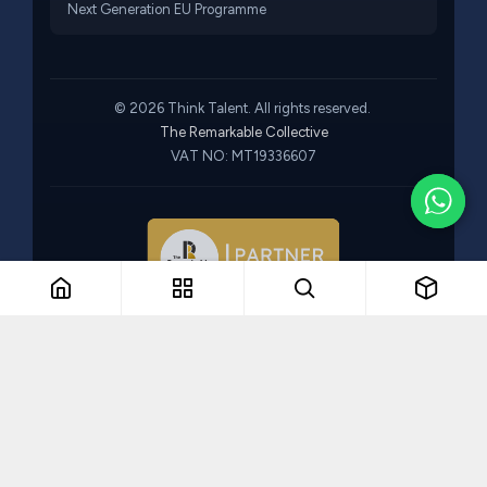
Next Generation EU Programme
© 2026 Think Talent. All rights reserved.
The Remarkable Collective
VAT NO: MT19336607
Part of The Remarkable Collective · Recruitment · Training ·
Consulting