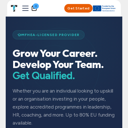
Skip to Content
0
Get Started
MFHEA-LICENSED PROVIDER
Grow Your Career.
Develop Your Team.
Get Qualified.
Whether you are an individual looking to upskill
or an organisation investing in your people,
explore accredited programmes in leadership,
HR, coaching, and more. Up to 80% EU funding
available.