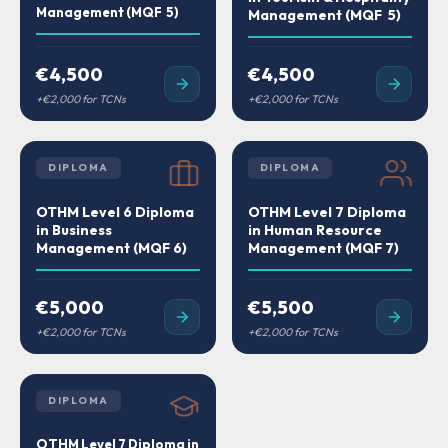
Management (MQF 5)
Management (MQF 5)
€4,500
€4,500
DIPLOMA
DIPLOMA
OTHM Level 6 Diploma
OTHM Level 7 Diploma
in Business
in Human Resource
Management (MQF 6)
Management (MQF 7)
€5,000
€5,500
DIPLOMA
OTHM Level 7 Diploma in