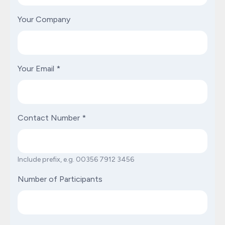
Your Company
Your Email
*
Contact Number
*
Include prefix, e.g. 00356 7912 3456
Number of Participants