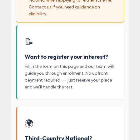
required when applying for either scheme.
Contact us if you need guidance on
eligibility.
📝
Want to register your interest?
Fill in the form on this page and our team will
guide you through enrolment. No upfront
payment required — just reserve your place
and we'll handle the rest.
🌍
Third-Country National?