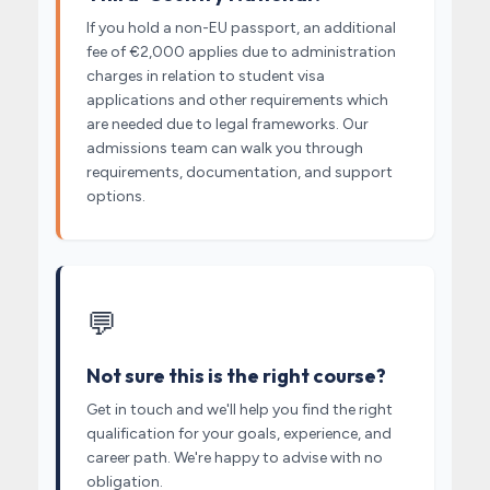
If you hold a non-EU passport, an additional
fee of €2,000 applies due to administration
charges in relation to student visa
applications and other requirements which
are needed due to legal frameworks. Our
admissions team can walk you through
requirements, documentation, and support
options.
💬
Not sure this is the right course?
Get in touch and we'll help you find the right
qualification for your goals, experience, and
career path. We're happy to advise with no
obligation.