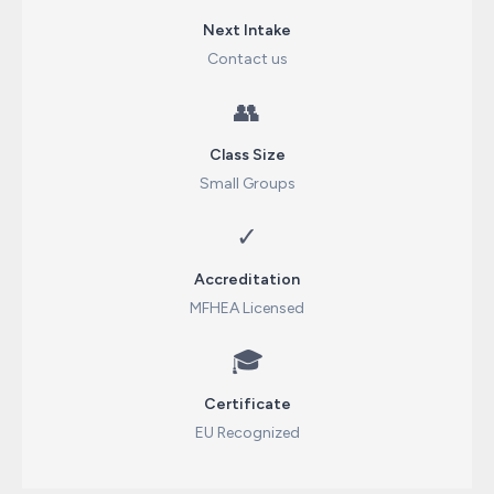
Next Intake
Contact us
👥
Class Size
Small Groups
✓
Accreditation
MFHEA Licensed
🎓
Certificate
EU Recognized