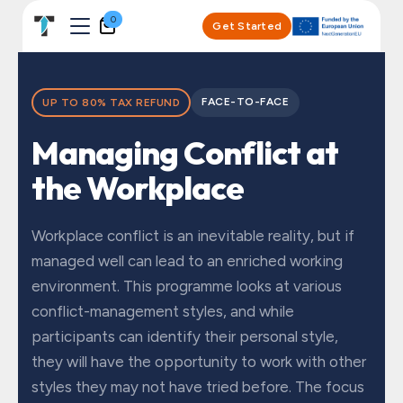
Skip to Content
0
Get Started
FACE-TO-FACE
UP TO 80% TAX REFUND
Managing Conflict at
the Workplace
Workplace conflict is an inevitable reality, but if
managed well can lead to an enriched working
environment. This programme looks at various
conflict-management styles, and while
participants can identify their personal style,
they will have the opportunity to work with other
styles they may not have tried before. The focus