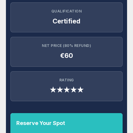
QUALIFICATION
Certified
NET PRICE (80% REFUND)
€60
RATING
★★★★★
Reserve Your Spot