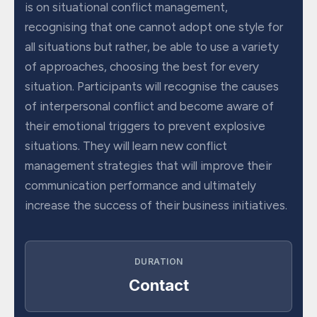
is on situational conflict management,
recognising that one cannot adopt one style for
all situations but rather, be able to use a variety
of approaches, choosing the best for every
situation. Participants will recognise the causes
of interpersonal conflict and become aware of
their emotional triggers to prevent explosive
situations. They will learn new conflict
management strategies that will improve their
communication performance and ultimately
increase the success of their business initiatives.
DURATION
Contact