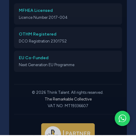
MFHEA Licensed
Licence Number 2017-004
OTHM Registered
DCO Registration 2301752
EU Co-Funded
Next Generation EU Programme
© 2026 Think Talent. All rights reserved.
The Remarkable Collective
VAT NO: MT19336607