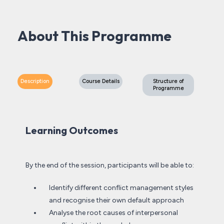
About This Programme
Description
Course Details
Structure of
Programme
Learning Outcomes
By the end of the session, participants will be able to:
Identify different conflict management styles
and recognise their own default approach
Analyse the root causes of interpersonal