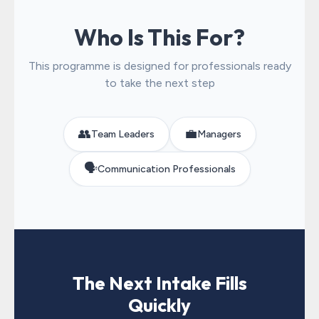
Who Is This For?
This programme is designed for professionals ready
to take the next step
👥
💼
Team Leaders
Managers
🗣️
Communication Professionals
The Next Intake Fills
Quickly