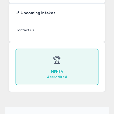
📍 Upcoming Intakes
Contact us
🏆
MFHEA
Accredited