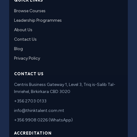
QUICK LINKS
Browse Courses
Leadership Programmes
About Us
Contact Us
Blog
Privacy Policy
CONTACT US
Centris Business Gateway 1, Level 3, Triq is-Salib Tal-
Imriehel, Birkirkara CBD 3020
+356 2703 0133
info@thinktalent.com.mt
+356 9908 0226 (WhatsApp)
ACCREDITATION