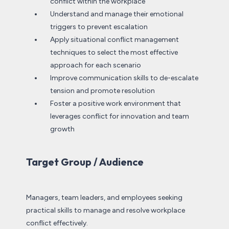
conflict within the workplace
Understand and manage their emotional
triggers to prevent escalation
Apply situational conflict management
techniques to select the most effective
approach for each scenario
Improve communication skills to de-escalate
tension and promote resolution
Foster a positive work environment that
leverages conflict for innovation and team
growth
Target Group / Audience
Managers, team leaders, and employees seeking
practical skills to manage and resolve workplace
conflict effectively.