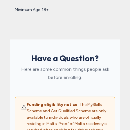
Minimum Age: 18+
Have a Question?
Here are some common things people ask
before enrolling.
Funding eligibility notice:
The MySkills
⚠️
Scheme and Get Qualified Scheme are only
available to individuals who are officially
residing in Malta. Proof of Malta residency is