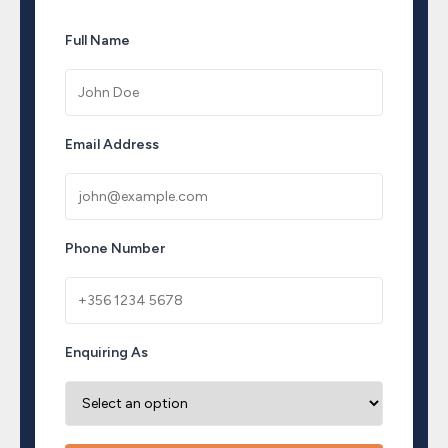
Full Name
Email Address
Phone Number
Enquiring As