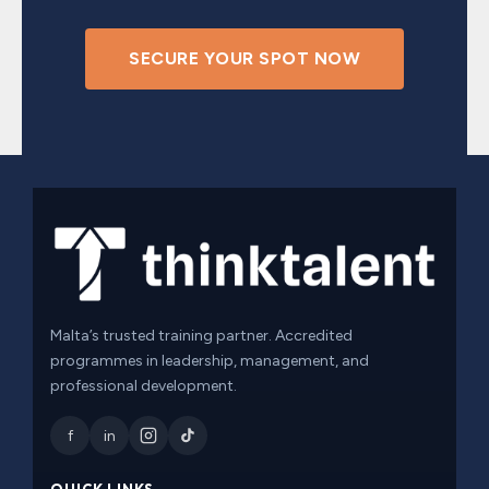
SECURE YOUR SPOT NOW
Malta’s trusted training partner. Accredited
programmes in leadership, management, and
professional development.
f
in