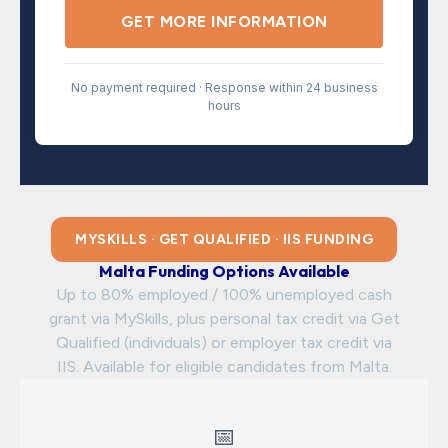
GET MORE INFORMATION
No payment required · Response within 24 business
hours
MYSKILLS · GET QUALIFIED · IIS FUNDING
Malta Funding Options Available
Up to 80% employed / 100% unemployed cash
grant via MySkills, plus personal tax credit via Get
Qualified (individuals) or employer tax credit via
IIS. Available for eligible candidates from Malta.
📅