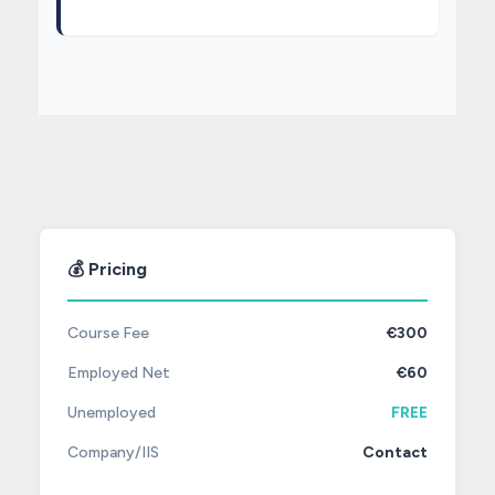
💰 Pricing
Course Fee
€300
Employed Net
€60
Unemployed
FREE
Company/IIS
Contact