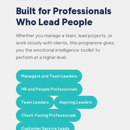
Built for Professionals
Who Lead People
Whether you manage a team, lead projects, or
work closely with clients, this programme gives
you the emotional intelligence toolkit to
perform at a higher level.
Managers and Team Leaders
HR and People Professionals
Team Leaders
Aspiring Leaders
Client-Facing Professionals
Customer Service Leads