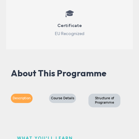
🎓
Certificate
EU Recognized
About This Programme
Description
Course Details
Structure of
Programme
WHAT YOU'LL LEARN