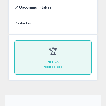
📍 Upcoming Intakes
Contact us
🏆
MFHEA
Accredited