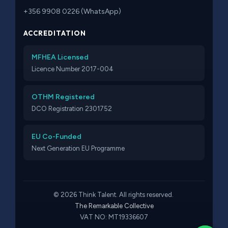
+356 9908 0226 (WhatsApp)
ACCREDITATION
MFHEA Licensed
Licence Number 2017-004
OTHM Registered
DCO Registration 2301752
EU Co-Funded
Next Generation EU Programme
© 2026 Think Talent. All rights reserved.
The Remarkable Collective
VAT NO: MT19336607