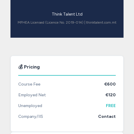
Think Talent Ltd
MFHEA Licensed (Licence No. 2019-014) | thinktalent.com.mt
💰 Pricing
Course Fee
€600
Employed Net
€120
Unemployed
FREE
Company/IIS
Contact