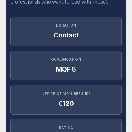
professionals who want to lead with impact.
DURATION
Contact
QUALIFICATION
MQF 5
NET PRICE (80% REFUND)
€120
RATING