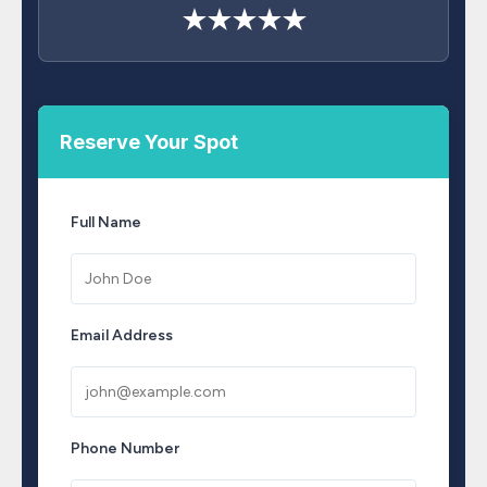
★★★★★
Reserve Your Spot
Full Name
Email Address
Phone Number