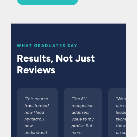
WHAT GRADUATES SAY
Results, Not Just
Reviews
"This course
"The EU
"We sent
transformed
recognition
our entire
how I lead
adds real
leadership
my team. I
value to my
team and
now
profile. But
the impact
understand
more
on our