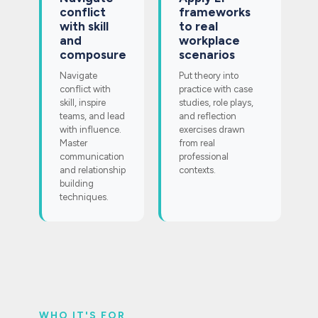
conflict
frameworks
with skill
to real
and
workplace
composure
scenarios
Navigate
Put theory into
conflict with
practice with case
skill, inspire
studies, role plays,
teams, and lead
and reflection
with influence.
exercises drawn
Master
from real
communication
professional
and relationship
contexts.
building
techniques.
WHO IT'S FOR