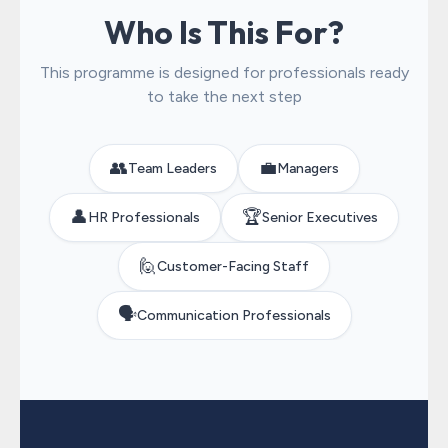
Who Is This For?
This programme is designed for professionals ready
to take the next step
👥
💼
Team Leaders
Managers
👤
🏆
HR Professionals
Senior Executives
🙋
Customer-Facing Staff
🗣️
Communication Professionals