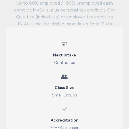
Up to 80% employed / 100% unemployed cash
grant via MySkills, plus personal tax credit via Get
Qualified (individuals) or employer tax credit via
IIS. Available for eligible candidates from Malta.
📅
Next Intake
Contact us
👥
Class Size
Small Groups
✓
Accreditation
MFHEA Licensed