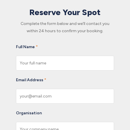
Reserve Your Spot
Complete the form below and we'll contact you
within 24 hours to confirm your booking.
Full Name
*
Email Address
*
Organisation