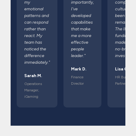
my
importantly,
company
emotional
I've
culture ha
patterns and
developed
been
can respond
capabilities
remarkable
rather than
that make
The IIS
react. My
me a more
funding
team has
effective
made it a
noticed the
people
no-brainer
difference
leader."
investment
immediately."
Mark D.
Lisa C.
Sarah M.
Finance
HR Business
Director
Partner
Operations
Manager,
iGaming