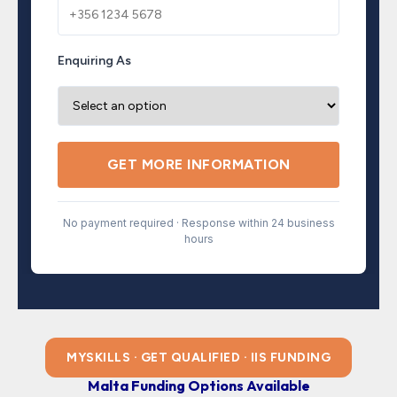
Enquiring As
GET MORE INFORMATION
No payment required · Response within 24 business
hours
MYSKILLS · GET QUALIFIED · IIS FUNDING
Malta Funding Options Available