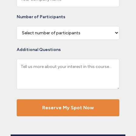
Number of Participants
Additional Questions
Reserve My Spot Now