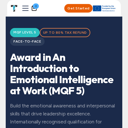
Skip to Content
0
Get Started
MQF LEVEL 5
UP TO 80% TAX REFUND
FACE-TO-FACE
Award in An
Introduction to
Emotional Intelligence
at Work (MQF 5)
Build the emotional awareness and interpersonal
skills that drive leadership excellence.
Internationally recognised qualification for