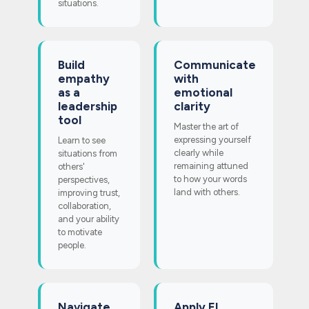
situations.
Build
Communicate
empathy
with
as a
emotional
leadership
clarity
tool
Master the art of
expressing yourself
Learn to see
clearly while
situations from
remaining attuned
others'
to how your words
perspectives,
land with others.
improving trust,
collaboration,
and your ability
to motivate
people.
Navigate
Apply EI