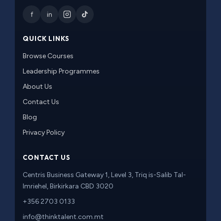
f
in
QUICK LINKS
Browse Courses
Leadership Programmes
About Us
Contact Us
Blog
Privacy Policy
CONTACT US
Centris Business Gateway 1, Level 3, Triq is-Salib Tal-
Imriehel, Birkirkara CBD 3020
+356 2703 0133
info@thinktalent.com.mt