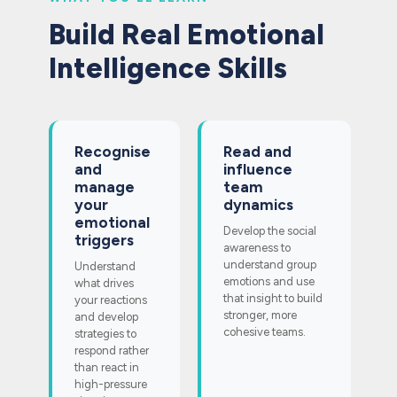
Build Real Emotional
Intelligence Skills
Recognise
Read and
and
influence
manage
team
your
dynamics
emotional
Develop the social
triggers
awareness to
understand group
Understand
emotions and use
what drives
that insight to build
your reactions
stronger, more
and develop
cohesive teams.
strategies to
respond rather
than react in
high-pressure