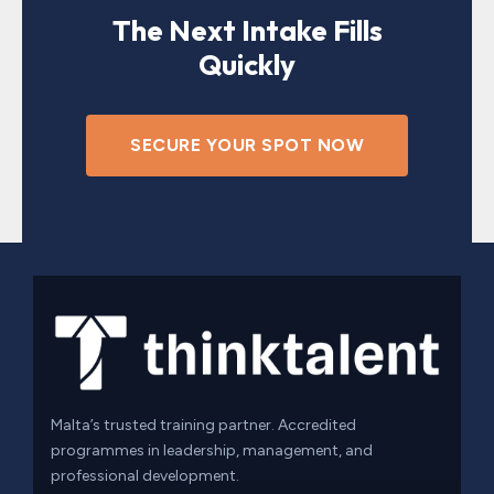
The Next Intake Fills
Quickly
SECURE YOUR SPOT NOW
Malta’s trusted training partner. Accredited
programmes in leadership, management, and
professional development.