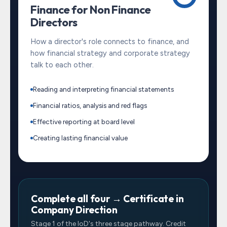
Finance for Non Finance
Directors
How a director's role connects to finance, and
how financial strategy and corporate strategy
talk to each other.
Reading and interpreting financial statements
Financial ratios, analysis and red flags
Effective reporting at board level
Creating lasting financial value
Complete all four → Certificate in
Company Direction
Stage 1 of the IoD's three stage pathway. Credit