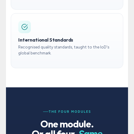
International Standards
Recognised quality standards, taught to the IoD's
global benchmark.
THE FOUR MODULES
One module.
Or all four.
Same