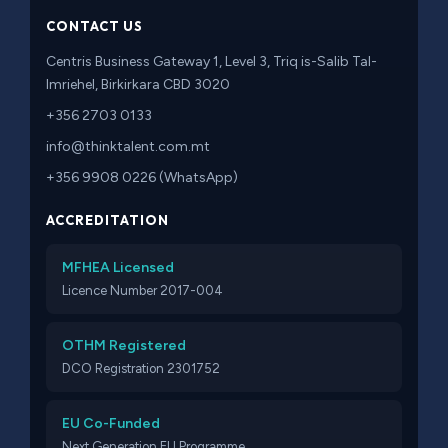
CONTACT US
Centris Business Gateway 1, Level 3, Triq is-Salib Tal-
Imriehel, Birkirkara CBD 3020
+356 2703 0133
info@thinktalent.com.mt
+356 9908 0226 (WhatsApp)
ACCREDITATION
MFHEA Licensed
Licence Number 2017-004
OTHM Registered
DCO Registration 2301752
EU Co-Funded
Next Generation EU Programme