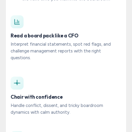
Read a board pack like a CFO
Interpret financial statements, spot red flags, and
challenge management reports with the right
questions.
Chair with confidence
Handle conflict, dissent, and tricky boardroom
dynamics with calm authority.