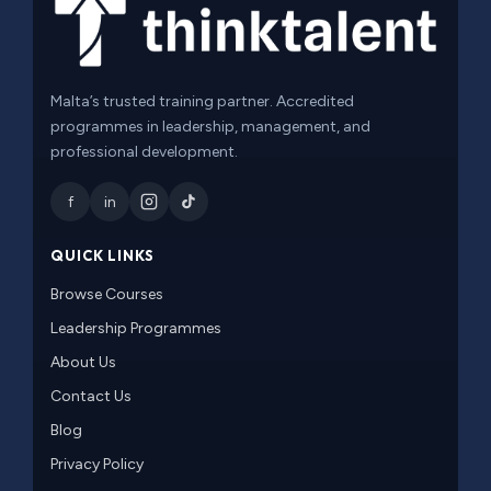
Malta’s trusted training partner. Accredited
programmes in leadership, management, and
professional development.
f
in
QUICK LINKS
Browse Courses
Leadership Programmes
About Us
Contact Us
Blog
Privacy Policy