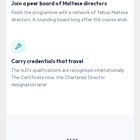
Join a peer board of Maltese directors
Finish the programme with a network of fellow Maltese
directors. A sounding board long after the course ends.
Carry credentials that travel
The IoD's qualifications are recognised internationally.
The Certificate now, the Chartered Director
designation later.