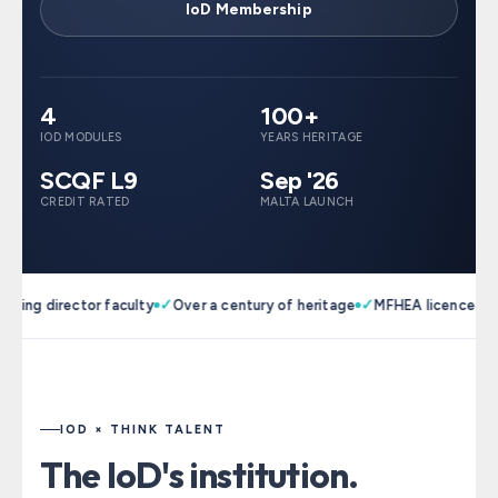
IoD Membership
4
100+
IOD MODULES
YEARS HERITAGE
SCQF L9
Sep '26
CREDIT RATED
MALTA LAUNCH
✓
✓
✓
ng director faculty
Over a century of heritage
MFHEA licenced
Pat
IOD × THINK TALENT
The IoD's institution.