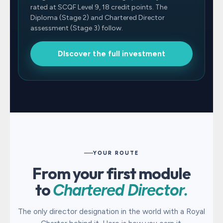
rated at SCQF Level 9, 18 credit points. The
Diploma (Stage 2) and Chartered Director
assessment (Stage 3) follow.
DIscover the full investment
YOUR ROUTE
From your first module
to
Chartered Director.
The only director designation in the world with a Royal