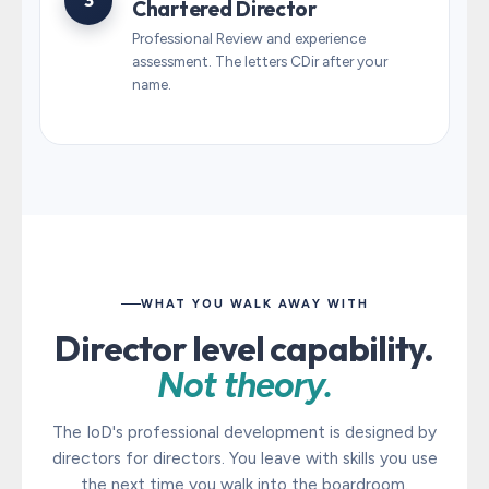
3
Chartered Director
Professional Review and experience
assessment. The letters CDir after your
name.
WHAT YOU WALK AWAY WITH
Director level capability.
Not theory.
The IoD's professional development is designed by
directors for directors. You leave with skills you use
the next time you walk into the boardroom.