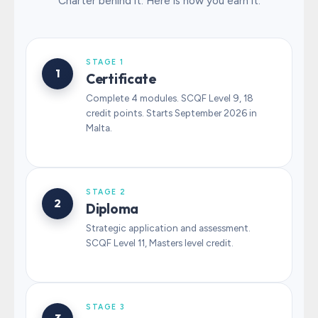
Charter behind it. Here is how you earn it.
STAGE 1
1
Certificate
Complete 4 modules. SCQF Level 9, 18
credit points. Starts September 2026 in
Malta.
STAGE 2
2
Diploma
Strategic application and assessment.
SCQF Level 11, Masters level credit.
STAGE 3