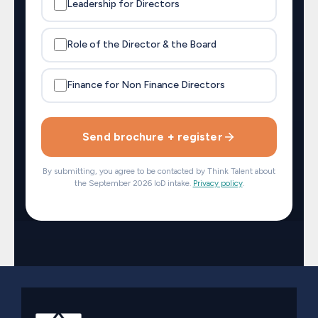
Leadership for Directors
Role of the Director & the Board
Finance for Non Finance Directors
Send brochure + register
By submitting, you agree to be contacted by Think Talent about
the September 2026 IoD intake.
Privacy policy
.