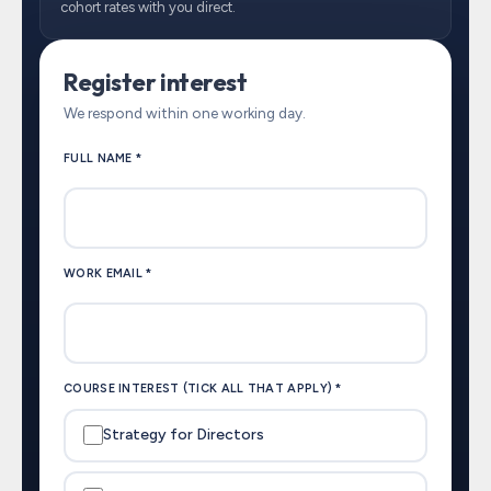
cohort rates with you direct.
Register interest
We respond within one working day.
FULL NAME *
WORK EMAIL *
COURSE INTEREST (TICK ALL THAT APPLY) *
Strategy for Directors