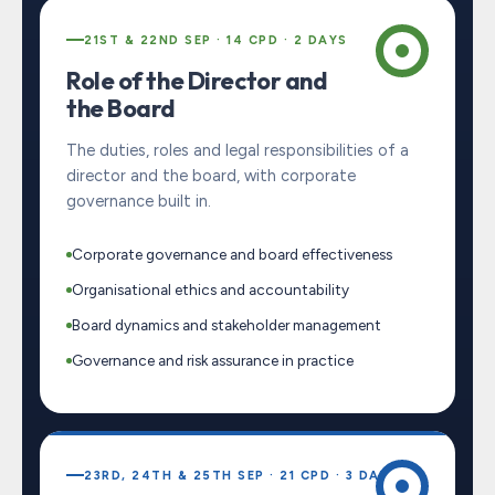
21ST & 22ND SEP · 14 CPD · 2 DAYS
Role of the Director and
the Board
The duties, roles and legal responsibilities of a
director and the board, with corporate
governance built in.
Corporate governance and board effectiveness
Organisational ethics and accountability
Board dynamics and stakeholder management
Governance and risk assurance in practice
23RD, 24TH & 25TH SEP · 21 CPD · 3 DAYS