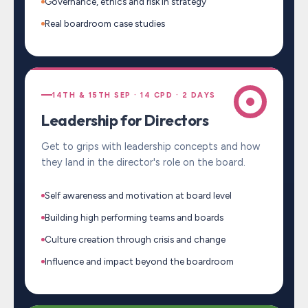
Governance, ethics and risk in strategy
Real boardroom case studies
14TH & 15TH SEP · 14 CPD · 2 DAYS
Leadership for Directors
Get to grips with leadership concepts and how
they land in the director's role on the board.
Self awareness and motivation at board level
Building high performing teams and boards
Culture creation through crisis and change
Influence and impact beyond the boardroom