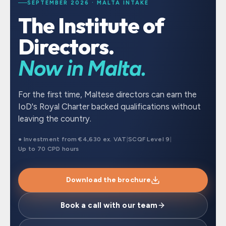
SEPTEMBER 2026 · MALTA INTAKE
The Institute of
Directors.
Now in Malta.
For the first time, Maltese directors can earn the
IoD's Royal Charter backed qualifications without
leaving the country.
● Investment from €4,630 ex. VAT
|
SCQF Level 9
|
Up to 70 CPD hours
Download the brochure
Book a call with our team