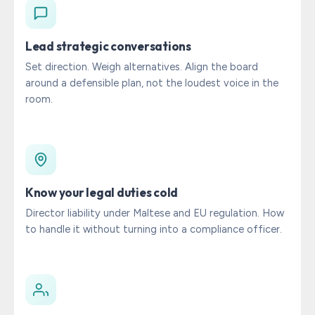
Lead strategic conversations
Set direction. Weigh alternatives. Align the board
around a defensible plan, not the loudest voice in the
room.
Know your legal duties cold
Director liability under Maltese and EU regulation. How
to handle it without turning into a compliance officer.