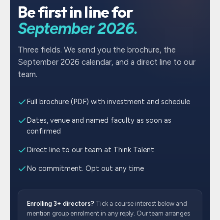
Be first in line for
September 2026.
Three fields. We send you the brochure, the
September 2026 calendar, and a direct line to our
team.
Full brochure (PDF) with investment and schedule
Dates, venue and named faculty as soon as
confirmed
Direct line to our team at Think Talent
No commitment. Opt out any time
Enrolling 3+ directors?
Tick a course interest below and
mention group enrolment in any reply. Our team arranges