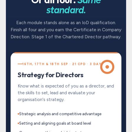
standard.
Each module stands alone as an IoD qualification.
Finish all four and you earn the Certificate in Company
Direction. Stage 1 of the Chartered Director pathway.
16TH, 17TH & 18TH SEP · 21 CPD · 3 DAYS
Strategy for Directors
Know what is expected of you as a director, and
the skills to set, lead and evaluate your
organisation's strategy.
Strategic analysis and competitive advantage
Setting and aligning goals at board level