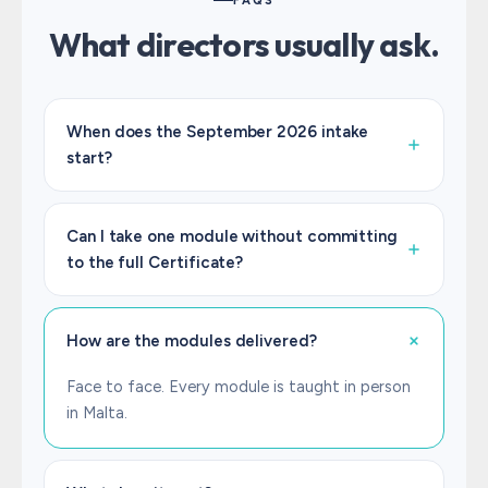
FAQS
What directors usually ask.
When does the September 2026 intake
start?
We confirm dates before registration opens.
Register your interest below and we will share
Can I take one module without committing
the September 2026 calendar as soon as it
to the full Certificate?
lands.
Yes. Each module stands alone as an IoD
qualification with its own CPD recognition. Take
How are the modules delivered?
one. Take all four. The Certificate in Company
Direction is yours once you finish all four.
Face to face. Every module is taught in person
in Malta.