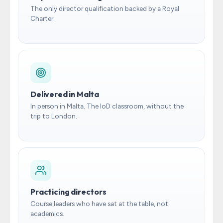
The only director qualification backed by a Royal
Charter.
Delivered in Malta
In person in Malta. The IoD classroom, without the
trip to London.
Practicing directors
Course leaders who have sat at the table, not
academics.