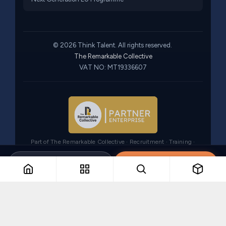
© 2026 Think Talent. All rights reserved.
The Remarkable Collective
VAT NO: MT19336607
Part of The Remarkable Collective · Recruitment · Training ·
Consulting
Brochure
Register interest