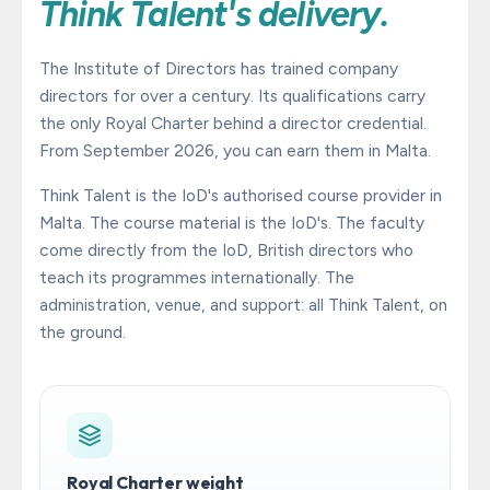
Think Talent's delivery.
The Institute of Directors has trained company
directors for over a century. Its qualifications carry
the only Royal Charter behind a director credential.
From September 2026, you can earn them in Malta.
Think Talent is the IoD's authorised course provider in
Malta. The course material is the IoD's. The faculty
come directly from the IoD, British directors who
teach its programmes internationally. The
administration, venue, and support: all Think Talent, on
the ground.
Royal Charter weight