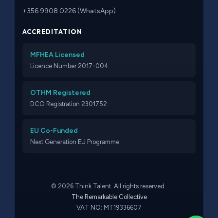
+356 9908 0226 (WhatsApp)
ACCREDITATION
MFHEA Licensed
Licence Number 2017-004
OTHM Registered
DCO Registration 2301752
EU Co-Funded
Next Generation EU Programme
© 2026 Think Talent. All rights reserved.
The Remarkable Collective
VAT NO: MT19336607