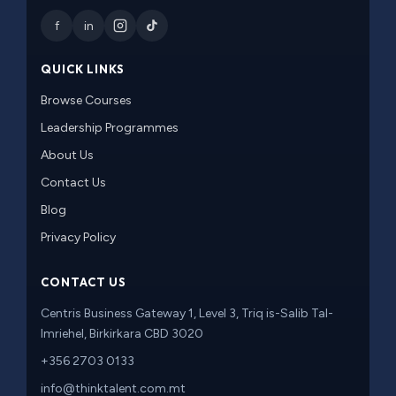
f
in
QUICK LINKS
Browse Courses
Leadership Programmes
About Us
Contact Us
Blog
Privacy Policy
CONTACT US
Centris Business Gateway 1, Level 3, Triq is-Salib Tal-
Imriehel, Birkirkara CBD 3020
+356 2703 0133
info@thinktalent.com.mt