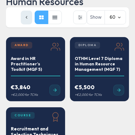
Human Resources
Show
60
AWARD
DIPLOMA
Award in HR
OTHM Level 7 Diploma
Practitioner’s
in Human Resource
Toolkit (MQF 5)
Management (MQF 7)
€3,840
€5,500
COURSE
Recruitment and
Selection Techniques