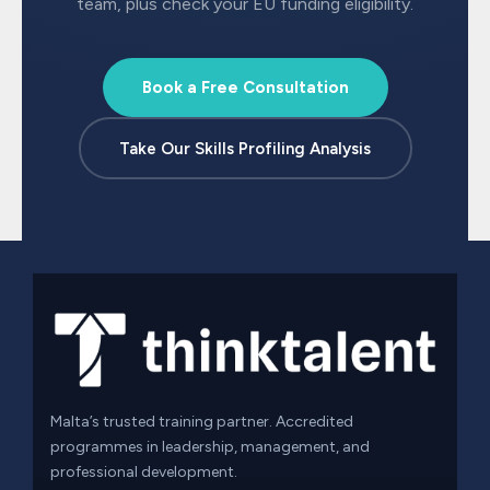
team, plus check your EU funding eligibility.
Book a Free Consultation
Take Our Skills Profiling Analysis
Malta’s trusted training partner. Accredited
programmes in leadership, management, and
professional development.