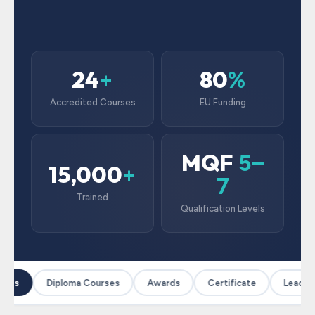
24
80
+
%
Accredited Courses
EU Funding
MQF
5–
15,000
+
7
Trained
Qualification Levels
rses
Diploma Courses
Awards
Certificate
Leaders