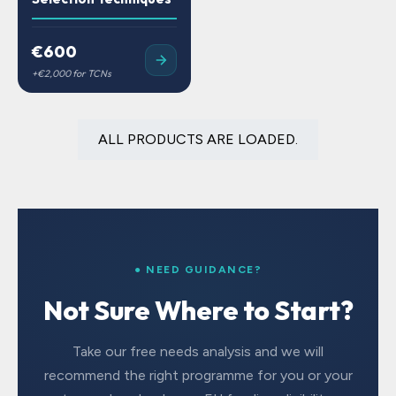
€600
ALL PRODUCTS ARE LOADED.
● NEED GUIDANCE?
Not Sure Where to Start?
Take our free needs analysis and we will
recommend the right programme for you or your