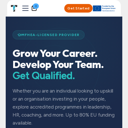
Skip to Content
0
Get Started
MFHEA-LICENSED PROVIDER
Grow Your Career.
Develop Your Team.
Get Qualified.
Whether you are an individual looking to upskill
or an organisation investing in your people,
explore accredited programmes in leadership,
HR, coaching, and more. Up to 80% EU funding
available.