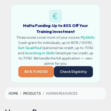
Malta Funding: Up to 80% Off Your
Training Investment
Three routes cover most of your course:
MySkills
(cash grant for individuals, up to 80% / 100%),
Get Qualified
(personal tax credit, up to 70%)
and
Investing in Skills
(employer tax credit, up
to 70%). We handle the full application — zero
admin for you.
80% FUNDED
Check Eligibility
HOME
PRODUCTS
HUMAN RESOURCES