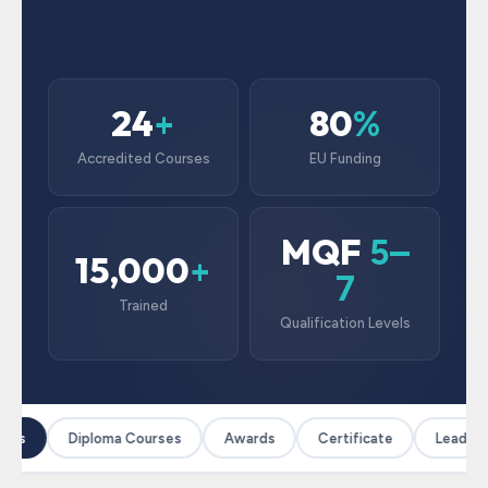
24
80
+
%
Accredited Courses
EU Funding
MQF
5–
15,000
+
7
Trained
Qualification Levels
ses
Diploma Courses
Awards
Certificate
Leadersh