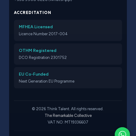
ACCREDITATION
MFHEA Licensed
Licence Number 2017-004
OTHM Registered
DCO Registration 2301752
EU Co-Funded
Next Generation EU Programme
© 2026 Think Talent. All rights reserved.
The Remarkable Collective
VAT NO: MT19336607