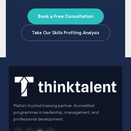
Book a Free Consultation
Take Our Skills Profiling Analysis
Malta’s trusted training partner. Accredited
programmes in leadership, management, and
professional development.