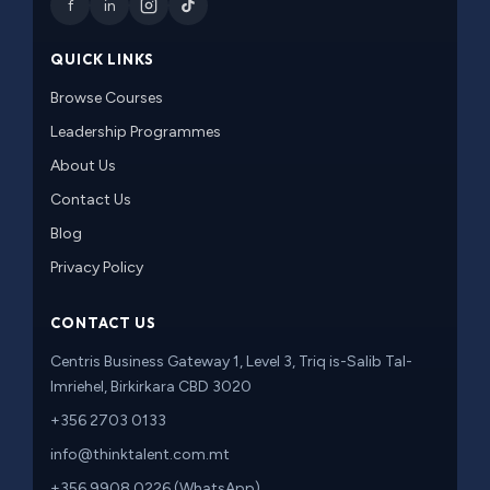
f
in
QUICK LINKS
Browse Courses
Leadership Programmes
About Us
Contact Us
Blog
Privacy Policy
CONTACT US
Centris Business Gateway 1, Level 3, Triq is-Salib Tal-
Imriehel, Birkirkara CBD 3020
+356 2703 0133
info@thinktalent.com.mt
+356 9908 0226 (WhatsApp)