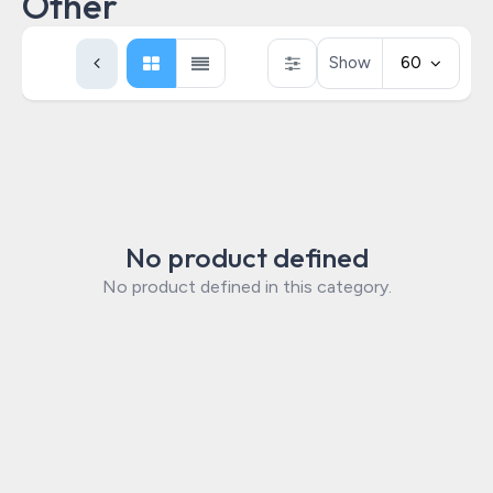
Other
Show
60
No product defined
No product defined in this category.