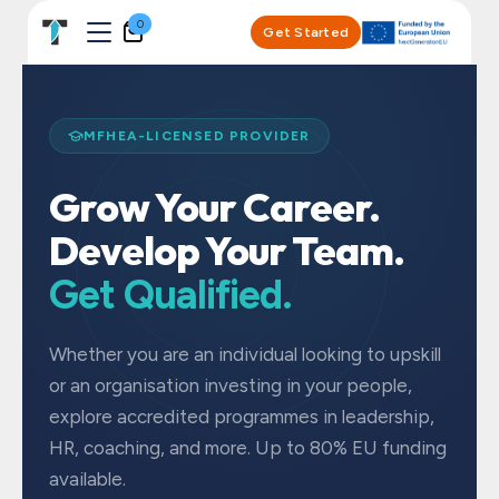
Skip to Content
0
Get Started
MFHEA-LICENSED PROVIDER
Grow Your Career.
Develop Your Team.
Get Qualified.
Whether you are an individual looking to upskill
or an organisation investing in your people,
explore accredited programmes in leadership,
HR, coaching, and more. Up to 80% EU funding
available.