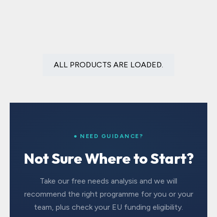
ALL PRODUCTS ARE LOADED.
● NEED GUIDANCE?
Not Sure Where to Start?
Take our free needs analysis and we will
recommend the right programme for you or your
team, plus check your EU funding eligibility.