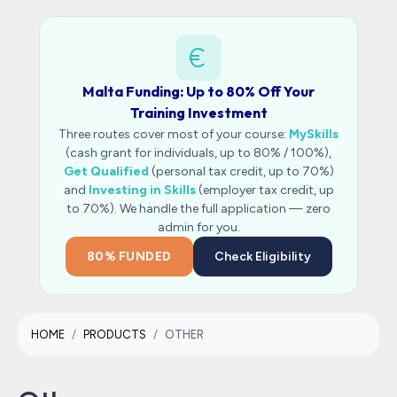
Malta Funding: Up to 80% Off Your
Training Investment
Three routes cover most of your course:
MySkills
(cash grant for individuals, up to 80% / 100%),
Get Qualified
(personal tax credit, up to 70%)
and
Investing in Skills
(employer tax credit, up
to 70%). We handle the full application — zero
admin for you.
80% FUNDED
Check Eligibility
HOME
PRODUCTS
OTHER