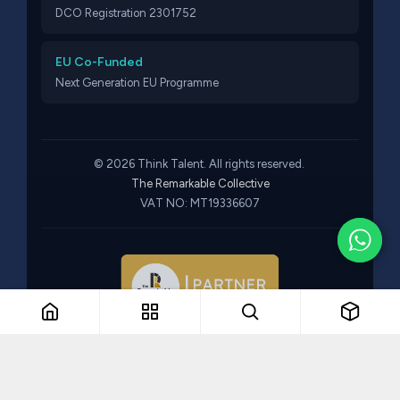
DCO Registration 2301752
EU Co-Funded
Next Generation EU Programme
© 2026 Think Talent. All rights reserved.
The Remarkable Collective
VAT NO: MT19336607
Part of The Remarkable Collective · Recruitment · Training ·
Consulting