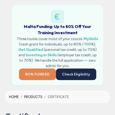
Malta Funding: Up to 80% Off Your
Training Investment
Three routes cover most of your course:
MySkills
(cash grant for individuals, up to 80% / 100%),
Get Qualified
(personal tax credit, up to 70%)
and
Investing in Skills
(employer tax credit, up
to 70%). We handle the full application — zero
admin for you.
80% FUNDED
Check Eligibility
HOME
PRODUCTS
CERTIFICATE