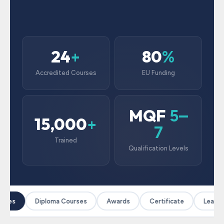
24
80
+
%
Accredited Courses
EU Funding
MQF
5–
15,000
+
7
Trained
Qualification Levels
rses
Diploma Courses
Awards
Certificate
Leaders