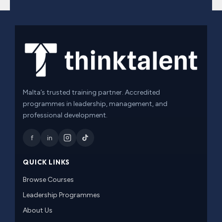
Malta’s trusted training partner. Accredited
programmes in leadership, management, and
professional development.
f
in
QUICK LINKS
Browse Courses
Leadership Programmes
About Us