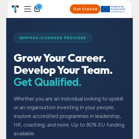
Skip to Content
0
Get Started
MFHEA-LICENSED PROVIDER
Grow Your Career.
Develop Your Team.
Get Qualified.
Whether you are an individual looking to upskill
or an organisation investing in your people,
explore accredited programmes in leadership,
HR, coaching, and more. Up to 80% EU funding
available.