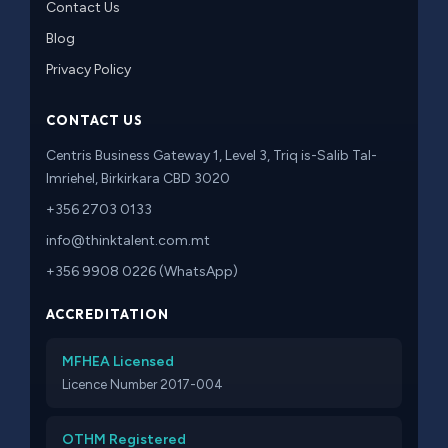
Contact Us
Blog
Privacy Policy
CONTACT US
Centris Business Gateway 1, Level 3, Triq is-Salib Tal-
Imriehel, Birkirkara CBD 3020
+356 2703 0133
info@thinktalent.com.mt
+356 9908 0226 (WhatsApp)
ACCREDITATION
MFHEA Licensed
Licence Number 2017-004
OTHM Registered