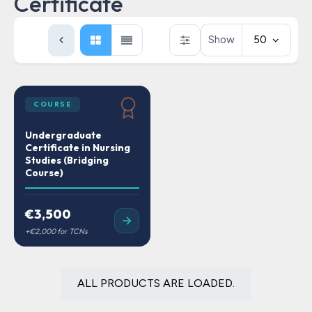
Certificate
Show
50
COURSE
Undergraduate
Certificate in Nursing
Studies (Bridging
Course)
€3,500
ALL PRODUCTS ARE LOADED.