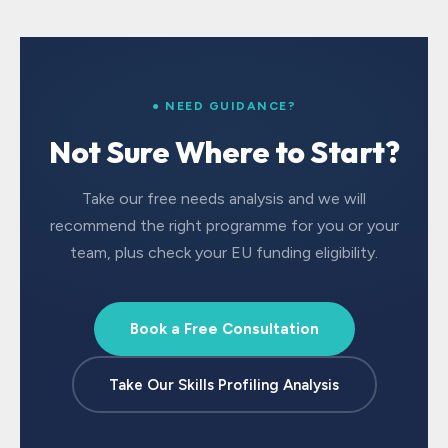
● NEED GUIDANCE?
Not Sure Where to Start?
Take our free needs analysis and we will
recommend the right programme for you or your
team, plus check your EU funding eligibility.
Book a Free Consultation
Take Our Skills Profiling Analysis