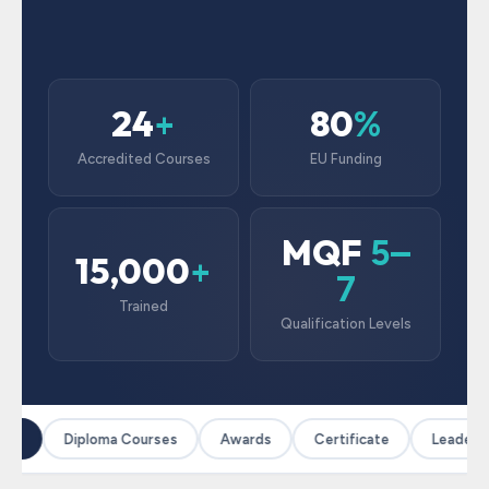
24
80
+
%
Accredited Courses
EU Funding
MQF
5–
15,000
+
7
Trained
Qualification Levels
es
Diploma Courses
Awards
Certificate
Leadersh