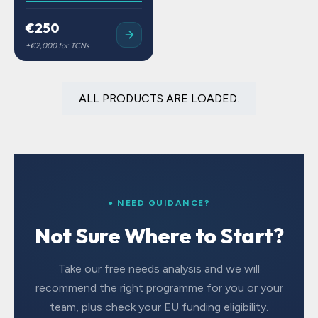
€250
ALL PRODUCTS ARE LOADED.
● NEED GUIDANCE?
Not Sure Where to Start?
Take our free needs analysis and we will
recommend the right programme for you or your
team, plus check your EU funding eligibility.