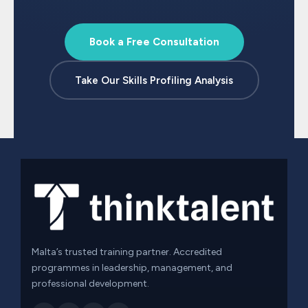
Book a Free Consultation
Take Our Skills Profiling Analysis
Malta’s trusted training partner. Accredited
programmes in leadership, management, and
professional development.