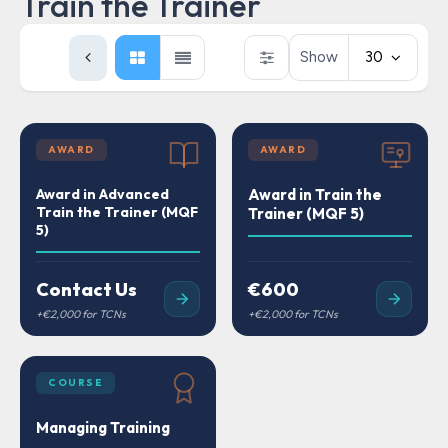
Train the Trainer
Show
30
AWARD
AWARD
Award in Advanced
Award in Train the
Train the Trainer (MQF
Trainer (MQF 5)
5)
Contact Us
€600
COURSE
Managing Training