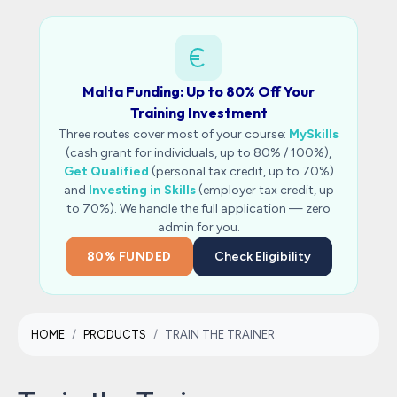
Malta Funding: Up to 80% Off Your
Training Investment
Three routes cover most of your course:
MySkills
(cash grant for individuals, up to 80% / 100%),
Get Qualified
(personal tax credit, up to 70%)
and
Investing in Skills
(employer tax credit, up
to 70%). We handle the full application — zero
admin for you.
80% FUNDED
Check Eligibility
HOME
PRODUCTS
TRAIN THE TRAINER