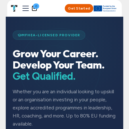
Skip to Content
0
Get Started
MFHEA-LICENSED PROVIDER
Grow Your Career.
Develop Your Team.
Get Qualified.
Whether you are an individual looking to upskill
or an organisation investing in your people,
explore accredited programmes in leadership,
HR, coaching, and more. Up to 80% EU funding
available.