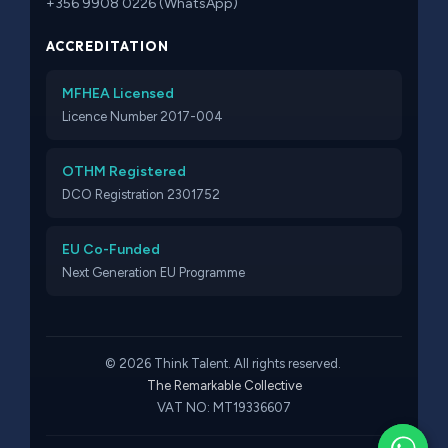
+356 9908 0226 (WhatsApp)
ACCREDITATION
MFHEA Licensed
Licence Number 2017-004
OTHM Registered
DCO Registration 2301752
EU Co-Funded
Next Generation EU Programme
© 2026 Think Talent. All rights reserved.
The Remarkable Collective
VAT NO: MT19336607