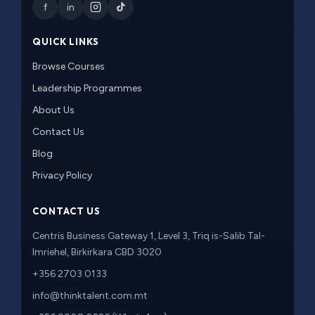
f
in
QUICK LINKS
Browse Courses
Leadership Programmes
About Us
Contact Us
Blog
Privacy Policy
CONTACT US
Centris Business Gateway 1, Level 3, Triq is-Salib Tal-
Imriehel, Birkirkara CBD 3020
+356 2703 0133
info@thinktalent.com.mt