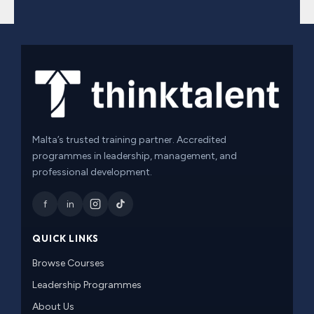
Malta’s trusted training partner. Accredited
programmes in leadership, management, and
professional development.
f
in
QUICK LINKS
Browse Courses
Leadership Programmes
About Us