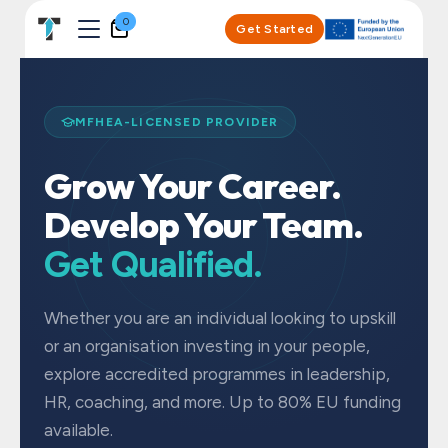
Skip to Content
0
Get Started
MFHEA-LICENSED PROVIDER
Grow Your Career.
Develop Your Team.
Get Qualified.
Whether you are an individual looking to upskill
or an organisation investing in your people,
explore accredited programmes in leadership,
HR, coaching, and more. Up to 80% EU funding
available.