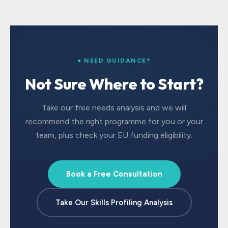
● NEED GUIDANCE?
Not Sure Where to Start?
Take our free needs analysis and we will
recommend the right programme for you or your
team, plus check your EU funding eligibility.
Book a Free Consultation
Take Our Skills Profiling Analysis