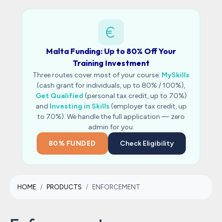
Malta Funding: Up to 80% Off Your
Training Investment
Three routes cover most of your course:
MySkills
(cash grant for individuals, up to 80% / 100%),
Get Qualified
(personal tax credit, up to 70%)
and
Investing in Skills
(employer tax credit, up
to 70%). We handle the full application — zero
admin for you.
80% FUNDED
Check Eligibility
HOME
PRODUCTS
ENFORCEMENT