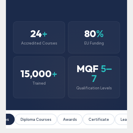
24
80
+
%
Accredited Courses
EU Funding
MQF
5–
15,000
+
7
Trained
Qualification Levels
rses
Diploma Courses
Awards
Certificate
Leaders