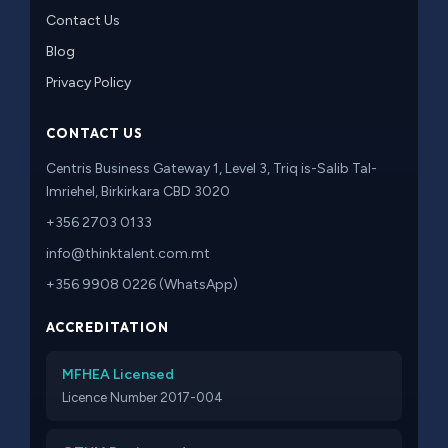
Contact Us
Blog
Privacy Policy
CONTACT US
Centris Business Gateway 1, Level 3, Triq is-Salib Tal-
Imriehel, Birkirkara CBD 3020
+356 2703 0133
info@thinktalent.com.mt
+356 9908 0226 (WhatsApp)
ACCREDITATION
MFHEA Licensed
Licence Number 2017-004