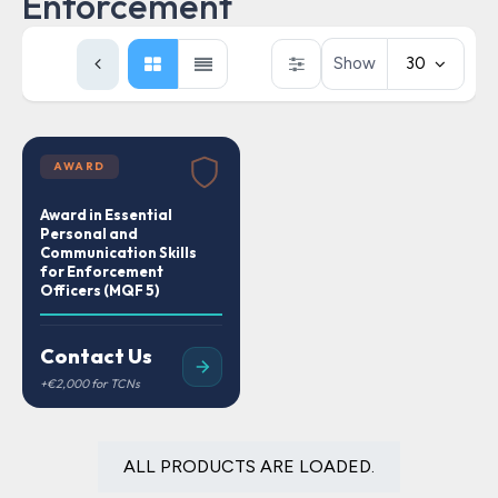
Enforcement
Show
30
AWARD
Award in Essential
Personal and
Communication Skills
for Enforcement
Officers (MQF 5)
Contact Us
ALL PRODUCTS ARE LOADED.