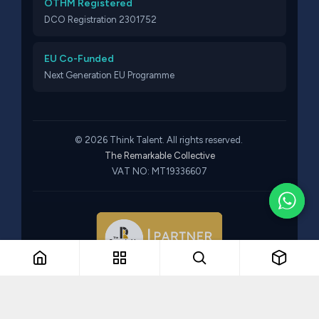
OTHM Registered
DCO Registration 2301752
EU Co-Funded
Next Generation EU Programme
© 2026 Think Talent. All rights reserved.
The Remarkable Collective
VAT NO: MT19336607
Part of The Remarkable Collective · Recruitment · Training ·
Consulting