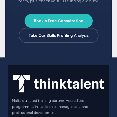
team, plus check your EU funding eligibility.
Book a Free Consultation
Take Our Skills Profiling Analysis
Malta’s trusted training partner. Accredited
programmes in leadership, management, and
professional development.