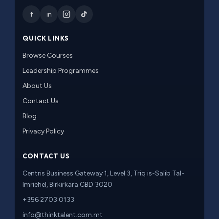
f
in
QUICK LINKS
Browse Courses
Leadership Programmes
About Us
Contact Us
Blog
Privacy Policy
CONTACT US
Centris Business Gateway 1, Level 3, Triq is-Salib Tal-
Imriehel, Birkirkara CBD 3020
+356 2703 0133
info@thinktalent.com.mt