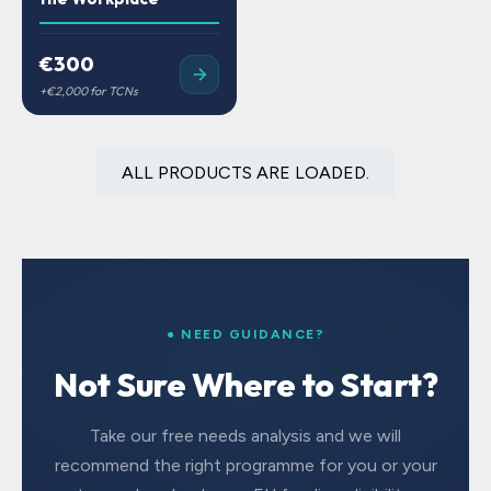
€300
ALL PRODUCTS ARE LOADED.
● NEED GUIDANCE?
Not Sure Where to Start?
Take our free needs analysis and we will
recommend the right programme for you or your