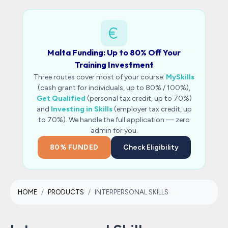
Malta Funding: Up to 80% Off Your
Training Investment
Three routes cover most of your course:
MySkills
(cash grant for individuals, up to 80% / 100%),
Get Qualified
(personal tax credit, up to 70%)
and
Investing in Skills
(employer tax credit, up
to 70%). We handle the full application — zero
admin for you.
80% FUNDED
Check Eligibility
HOME
PRODUCTS
INTERPERSONAL SKILLS