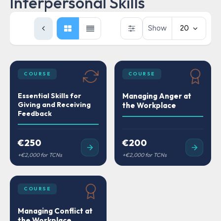
Interpersonal Skills
Show
20
COURSE
COURSE
Essential Skills for
Managing Anger at
Giving and Receiving
the Workplace
Feedback
€250
€200
COURSE
Managing Conflict at
the Workplace