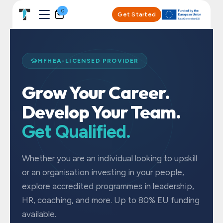
Skip to Content
0
Get Started
MFHEA-LICENSED PROVIDER
Grow Your Career.
Develop Your Team.
Get Qualified.
Whether you are an individual looking to upskill
or an organisation investing in your people,
explore accredited programmes in leadership,
HR, coaching, and more. Up to 80% EU funding
available.