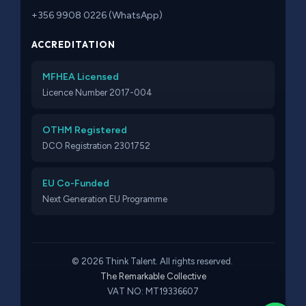
+356 9908 0226 (WhatsApp)
ACCREDITATION
MFHEA Licensed
Licence Number 2017-004
OTHM Registered
DCO Registration 2301752
EU Co-Funded
Next Generation EU Programme
© 2026 Think Talent. All rights reserved.
The Remarkable Collective
VAT NO: MT19336607