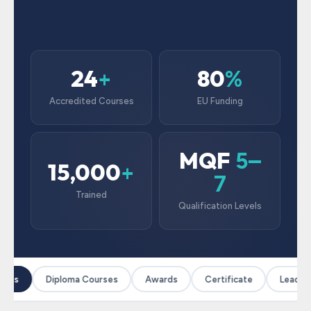
24
80
+
%
Accredited Courses
EU Funding
MQF
5–
15,000
+
7
Trained
Qualification Levels
rses
Diploma Courses
Awards
Certificate
Leaders